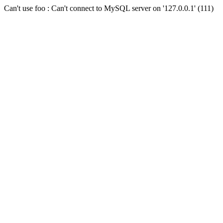
Can't use foo : Can't connect to MySQL server on '127.0.0.1' (111)