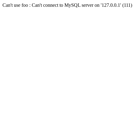
Can't use foo : Can't connect to MySQL server on '127.0.0.1' (111)